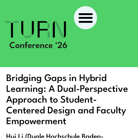
Bridging Gaps in Hybrid
Learning: A Dual-Perspective
Approach to Student-
Centered Design and Faculty
Empowerment
Hui Li (Duale Hochschule Baden-