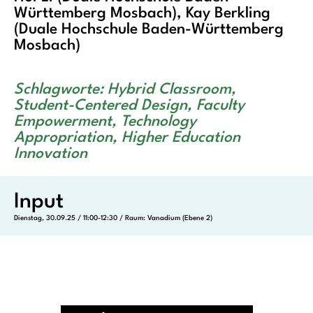
Württemberg Mosbach), Kay Berkling
(Duale Hochschule Baden-Württemberg
Mosbach)
Schlagworte: Hybrid Classroom,
Student-Centered Design, Faculty
Empowerment, Technology
Appropriation, Higher Education
Innovation
Input
Dienstag, 30.09.25 / 11:00-12:30 / Raum: Vanadium (Ebene 2)